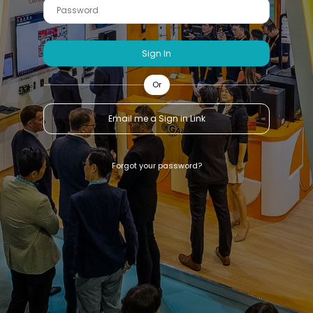
Sign In
Or
Email me a Sign in Link
Forgot your password?