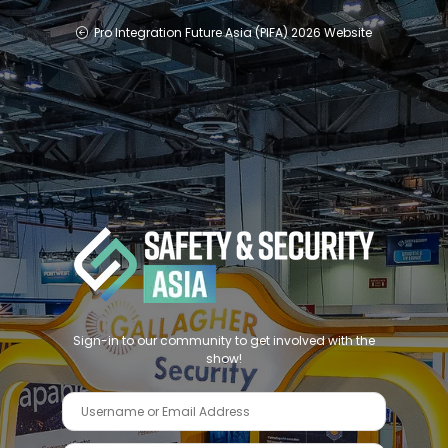
Pro Integration Future Asia (PIFA) 2026 Website
Sign-in to our community to get involved with the
show!