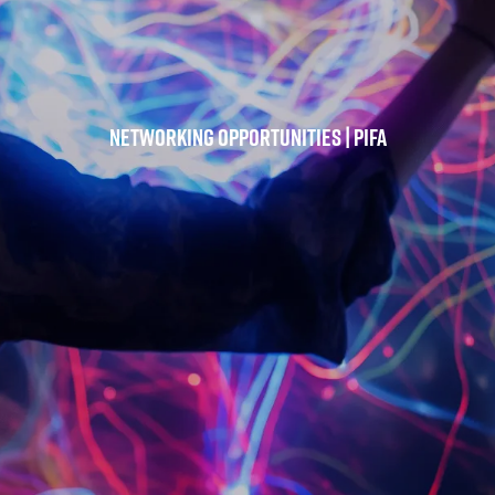
Networking Opportunities | PIFA