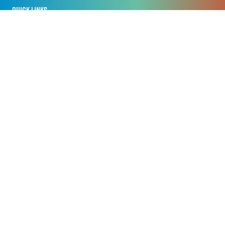
QUICK LINKS
Home
Privacy Policy
Registration Policy
Cookie Policy
Terms of Use
Sitemap
ORGANISED BY
Nineteen APAC Pte Ltd
Centennial Tower, 3 Temasek Avenue, Level 18 & 17
Singapore 039190
+65 6031 1606