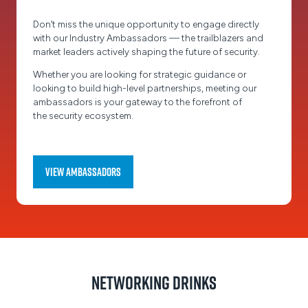
Don’t miss the unique opportunity to engage directly
with our Industry Ambassadors — the trailblazers and
market leaders actively shaping the future of security.
Whether you are looking for strategic guidance or
looking to build high-level partnerships, meeting our
ambassadors is your gateway to the forefront of
the security ecosystem.
View Ambassadors
(opens
in
a
new
tab)
Networking Drinks