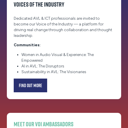
Voices of the Industry
Dedicated AVL & ICT professionals are invited to
become our Voice of the Industry — a platform for
driving real change through collaboration and thought
leadership.
Communities:
Women in Audio Visual & Experience: The
Empowered
AI in AVL: The Disruptors
Sustainability in AVL: The Visionaries
Find out more
(opens
in
a
new
tab)
Meet our VOI Ambassadors