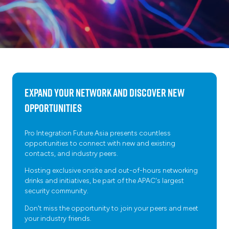
Expand your network and discover new
opportunities
Pro Integration Future Asia presents countless
opportunities to connect with new and existing
contacts, and industry peers.
Hosting exclusive onsite and out-of-hours networking
drinks and initiatives, be part of the APAC's largest
security community.
Don't miss the opportunity to join your peers and meet
your industry friends.