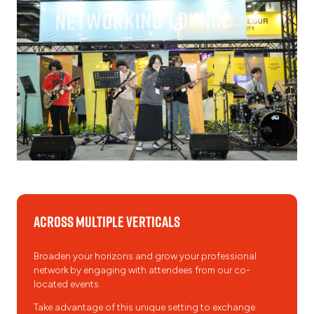
Across Multiple Verticals
Broaden your horizons and grow your professional
network by engaging with attendees from our co-
located events.
Take advantage of this unique setting to exchange