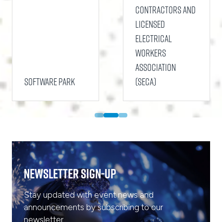
Contractors and
Licensed
Electrical
Workers
Association
Software Park
(SECA)
Newsletter Sign-Up
Stay updated with event news and
announcements by subscribing to our
newsletter