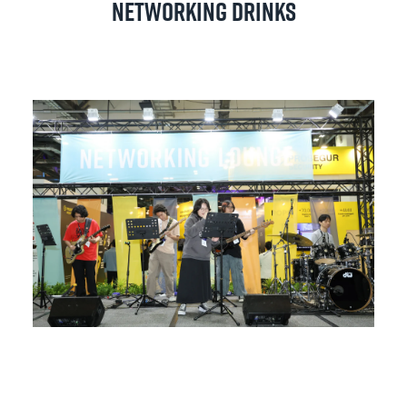
Networking Drinks