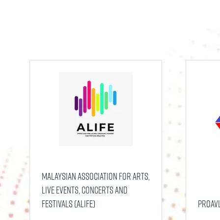
Malaysian Association for Arts,
Live Events, Concerts and
Festivals (ALIFE)
ProAV