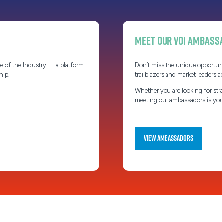
Meet our VOI Ambass
e of the Industry — a platform
Don’t miss the unique opportun
ship.
trailblazers and market leaders a
Whether you are looking for stra
meeting our ambassadors is your
View Ambassadors
(opens
in
a
new
tab)