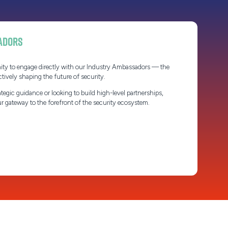
adors
ity to engage directly with our Industry Ambassadors — the
ctively shaping the future of security.
tegic guidance or looking to build high-level partnerships,
 gateway to the forefront of the security ecosystem.