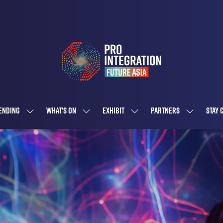
ENDING
WHAT'S ON
EXHIBIT
PARTNERS
STAY 
SHOW
SHOW
SHOW
SHOW
SUBMENU
SUBMENU
SUBMENU
SUBMENU
FOR:
FOR:
FOR:
FOR:
ATTENDING
WHAT'S
EXHIBIT
PARTNERS
ON