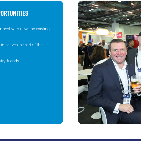
ortunities
connect with new and existing
itiatives, be part of the
try friends.