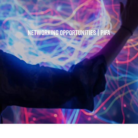
Networking Opportunities | PIFA