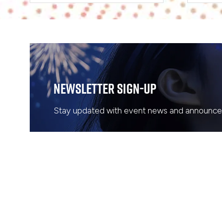
Newsletter Sign-Up
Stay updated with event news and announcem
WHERE & WHEN
QUICK LINKS