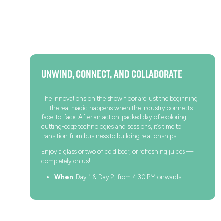
Unwind, Connect, and Collaborate
The innovations on the show floor are just the beginning
— the real magic happens when the industry connects
face-to-face. After an action-packed day of exploring
cutting-edge technologies and sessions, it’s time to
transition from business to building relationships.
Enjoy a glass or two of cold beer, or refreshing juices —
completely on us!
When
: Day 1 & Day 2, from 4:30 PM onwards