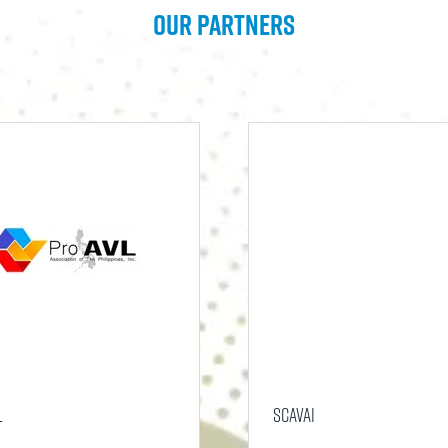
Our Partners
L
SCAVAI