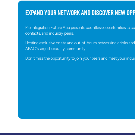
Expand your network and discover new opp
Pro Integration Future Asia presents countless opportunities to 
contacts, and industry peers.
Hosting exclusive onsite and out-of-hours networking drinks and in
APAC's largest security community.
Don't miss the opportunity to join your peers and meet your indus