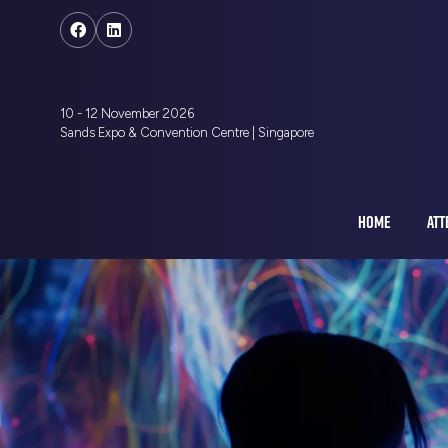
10 - 12 November 2026
Sands Expo & Convention Centre | Singapore
HOME
ATT