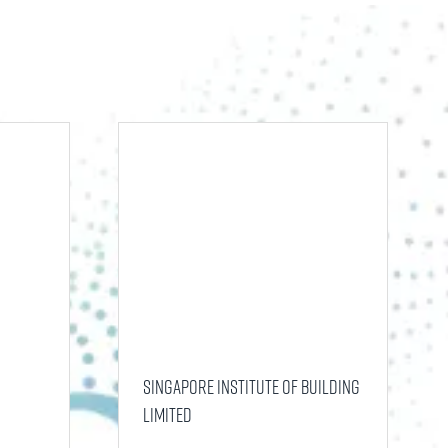
tab)
Singapore Institute of Building
Limited