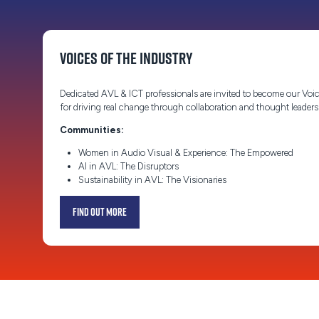
Voices of the Industry
Dedicated AVL & ICT professionals are invited to become our Voic
for driving real change through collaboration and thought leader
Communities:
Women in Audio Visual & Experience: The Empowered
AI in AVL: The Disruptors
Sustainability in AVL: The Visionaries
Find out more
(opens
in
a
new
tab)