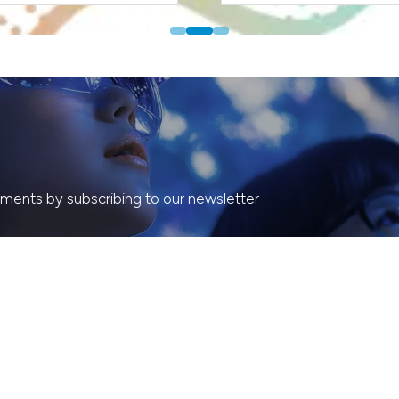
ents by subscribing to our newsletter
ORGANISED BY