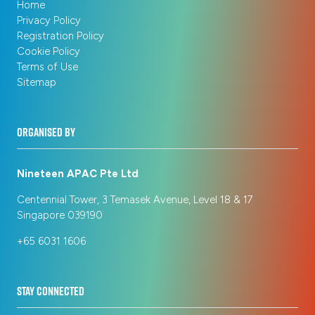
Home
Privacy Policy
Registration Policy
Cookie Policy
Terms of Use
Sitemap
ORGANISED BY
Nineteen APAC Pte Ltd
Centennial Tower, 3 Temasek Avenue, Level 18 & 17
Singapore 039190
+65 6031 1606
STAY CONNECTED