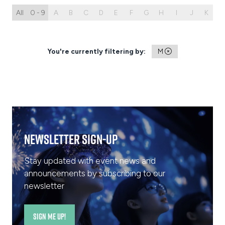
All
0 - 9
A
B
C
D
E
F
G
H
I
J
K
L
You're currently filtering by:
M
Newsletter Sign-Up
Stay updated with event news and
announcements by subscribing to our
newsletter
SIGN ME UP!
(opens