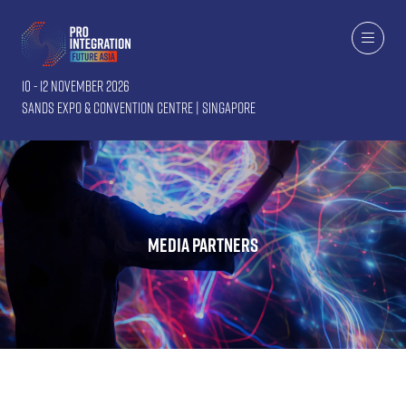
10 - 12 November 2026
Sands Expo & Convention Centre | Singapore
Media Partners