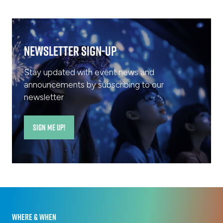
tab)
Newsletter Sign-Up
Stay updated with event news and
announcements by subscribing to our
newsletter
SIGN ME UP!
(opens
in
a
new
tab)
WHERE & WHEN