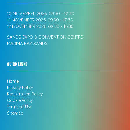
10 NOVEMBER 2026: 09:30 - 17:30
11 NOVEMBER 2026: 09:30 - 17:30
12 NOVEMBER 2026: 09:30 - 16:30
SANDS EXPO & CONVENTION CENTRE
MARINA BAY SANDS
QUICK LINKS
Home
Privacy Policy
Registration Policy
Cookie Policy
Terms of Use
Sitemap