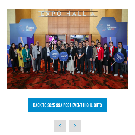
Back to 2025 SSA post event highlights
(opens
in
a
new