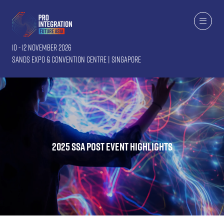
10 - 12 November 2026
Sands Expo & Convention Centre | Singapore
2025 SSA post event highlights