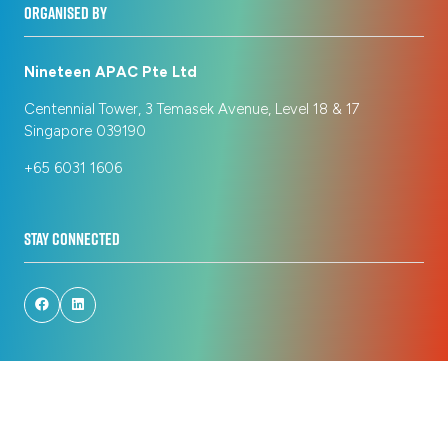
ORGANISED BY
Nineteen APAC Pte Ltd
Centennial Tower, 3 Temasek Avenue, Level 18 & 17
Singapore 039190
+65 6031 1606
STAY CONNECTED
© Copyright 2026
Privacy Policy
Registration Policy
Cookie Policy
Terms of Use
Sitemap