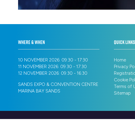
WHERE & WHEN
QUICK LINKS
10 NOVEMBER 2026: 09:30 - 17:30
Home
11 NOVEMBER 2026: 09:30 - 17:30
Privacy Po
12 NOVEMBER 2026: 09:30 - 16:30
Registrati
Cookie Pol
SANDS EXPO & CONVENTION CENTRE
Terms of 
MARINA BAY SANDS
Sitemap
© Copyright 2026
Privacy Policy
Registration Policy
Cookie Poli