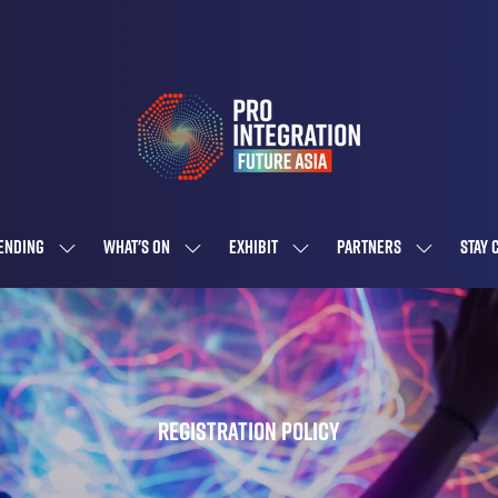
ENDING
WHAT'S ON
EXHIBIT
PARTNERS
STAY 
SHOW
SHOW
SHOW
SHOW
SUBMENU
SUBMENU
SUBMENU
SUBMENU
FOR:
FOR:
FOR:
FOR:
ATTENDING
WHAT'S
EXHIBIT
PARTNERS
ON
Registration Policy