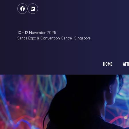
10 - 12 November 2026
Sands Expo & Convention Centre | Singapore
HOME
ATT