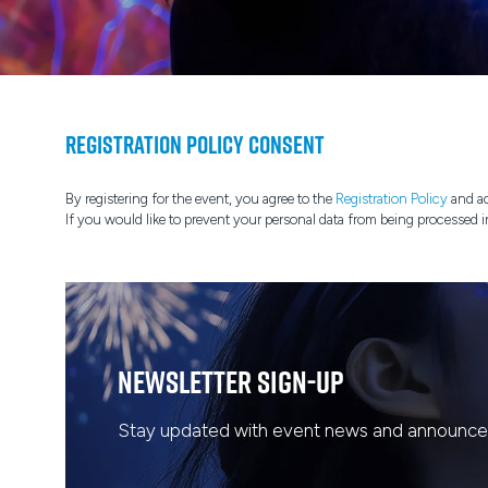
Registration Policy Consent
By registering for the event, you agree to the
Registration Policy
and ac
If you would like to prevent your personal data from being processed i
Newsletter Sign-Up
Stay updated with event news and announcem