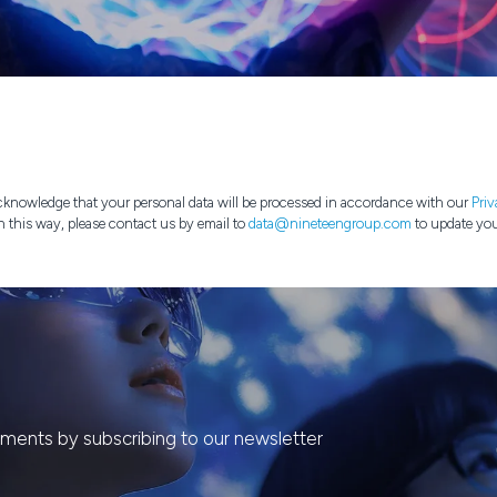
knowledge that your personal data will be processed in accordance with our
Priv
n this way, please contact us by email to
data@nineteengroup.com
to update you
ents by subscribing to our newsletter