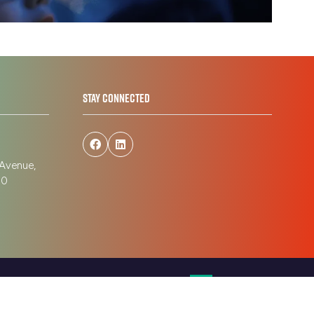
tab)
STAY CONNECTED
 Avenue,
190
Website by ASP