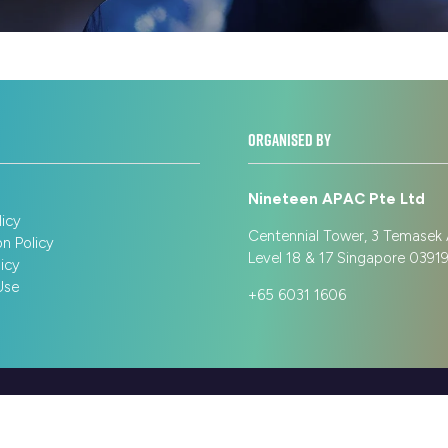
ORGANISED BY
Nineteen APAC Pte Ltd
licy
Centennial Tower, 3 Temasek
on Policy
Level 18 & 17 Singapore 039
icy
Use
+65 6031 1606
cy
Terms of Use
Sitemap