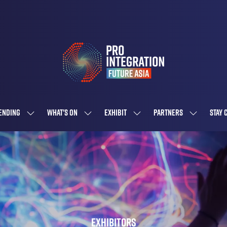
ENDING
WHAT'S ON
EXHIBIT
PARTNERS
STAY 
SHOW
SHOW
SHOW
SHOW
SUBMENU
SUBMENU
SUBMENU
SUBMENU
FOR:
FOR:
FOR:
FOR:
ATTENDING
WHAT'S
EXHIBIT
PARTNERS
ON
Exhibitors