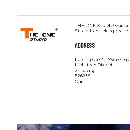
THE ONE STUDIO was establ
Studio Light. Main products 
Address
Building C8-2#, Wanyang
High-tech District,
Zhaoqing
526238
China