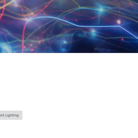
ent Lighting