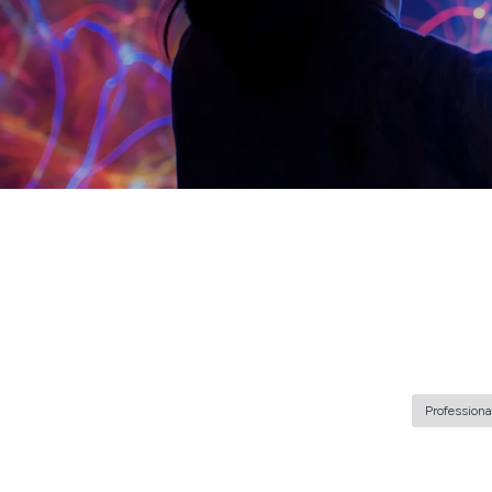
Professiona