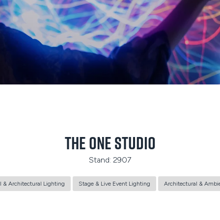
The One Studio
Stand: 2907
l & Architectural Lighting
Stage & Live Event Lighting
Architectural & Ambi