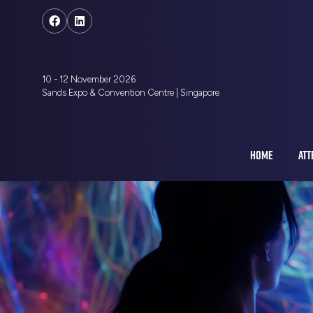
10 - 12 November 2026
Sands Expo & Convention Centre | Singapore
HOME
ATT