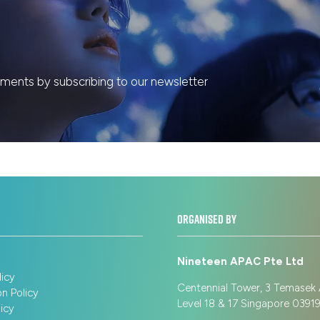
ents by subscribing to our newsletter
ORGANISED BY
Nineteen APAC Pte Ltd
licy
Centennial Tower, 3 Temasek
on Policy
Level 18 & 17 Singapore 039
icy