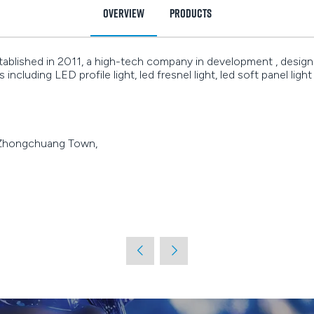
Overview
Products
ished in 2011, a high-tech company in development , design ,
including LED profile light, led fresnel light, led soft panel light
 Zhongchuang Town,