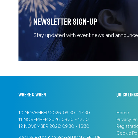
Newsletter Sign-Up
Stay updated with event news and announcem
WHERE & WHEN
QUICK LINKS
10 NOVEMBER 2026: 09:30 - 17:30
Home
11 NOVEMBER 2026: 09:30 - 17:30
Privacy Po
12 NOVEMBER 2026: 09:30 - 16:30
Registrati
Cookie Pol
SANDS EXPO & CONVENTION CENTRE