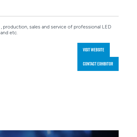
 production, sales and service of professional LED
 and etc.
Visit website
(opens
in
Contact Exhibitor
a
(opens
new
in
tab)
a
new
tab)