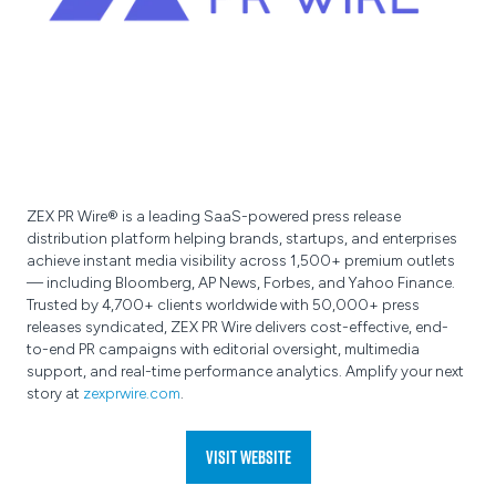
ZEX PR Wire® is a leading SaaS-powered press release
distribution platform helping brands, startups, and enterprises
achieve instant media visibility across 1,500+ premium outlets
— including Bloomberg, AP News, Forbes, and Yahoo Finance.
Trusted by 4,700+ clients worldwide with 50,000+ press
releases syndicated, ZEX PR Wire delivers cost-effective, end-
to-end PR campaigns with editorial oversight, multimedia
support, and real-time performance analytics. Amplify your next
story at
zexprwire.com
.
Visit website
(opens
in