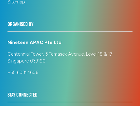
Sitemap
ORGANISED BY
Nineteen APAC Pte Ltd
Centennial Tower, 3 Temasek Avenue, Level 18 & 17
Singapore 039190
+65 6031 1606
STAY CONNECTED