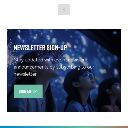
a
new
tab)
Newsletter Sign-Up
Stay updated with event news and
announcements by subscribing to our
newsletter
SIGN ME UP!
(opens
in
a
new
tab)