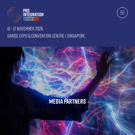
10 - 12 November 2026
Sands Expo & Convention Centre | Singapore
Media Partners