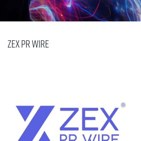
Zex PR Wire