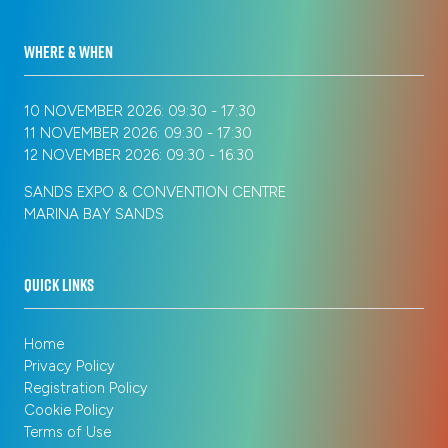
WHERE & WHEN
10 NOVEMBER 2026: 09:30 - 17:30
11 NOVEMBER 2026: 09:30 - 17:30
12 NOVEMBER 2026: 09:30 - 16:30
SANDS EXPO & CONVENTION CENTRE
MARINA BAY SANDS
QUICK LINKS
Home
Privacy Policy
Registration Policy
Cookie Policy
Terms of Use