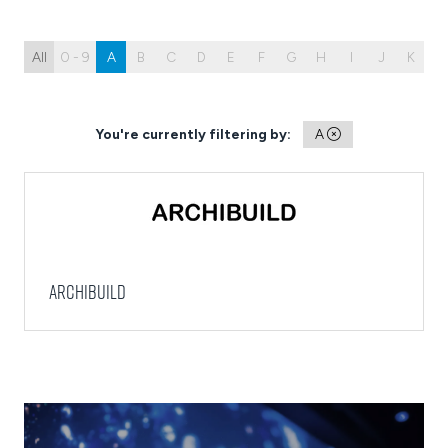
All
0 - 9
A
B
C
D
E
F
G
H
I
J
K
L
You're currently filtering by:
A
Archibuild