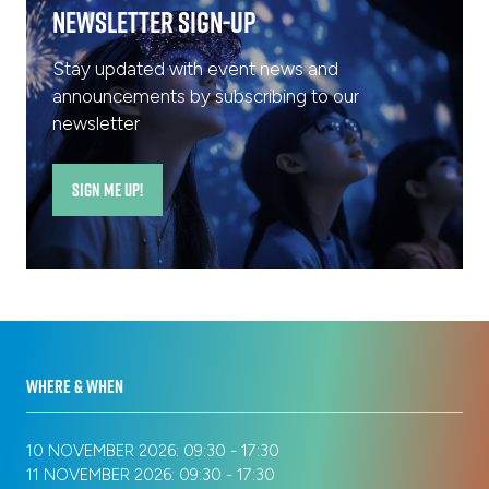
Newsletter Sign-Up
Stay updated with event news and
announcements by subscribing to our
newsletter
SIGN ME UP!
(opens
in
a
new
tab)
WHERE & WHEN
10 NOVEMBER 2026: 09:30 - 17:30
11 NOVEMBER 2026: 09:30 - 17:30