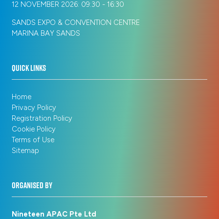
12 NOVEMBER 2026: 09:30 - 16:30
SANDS EXPO & CONVENTION CENTRE
MARINA BAY SANDS
QUICK LINKS
Home
Privacy Policy
Registration Policy
Cookie Policy
Terms of Use
Sitemap
ORGANISED BY
Nineteen APAC Pte Ltd