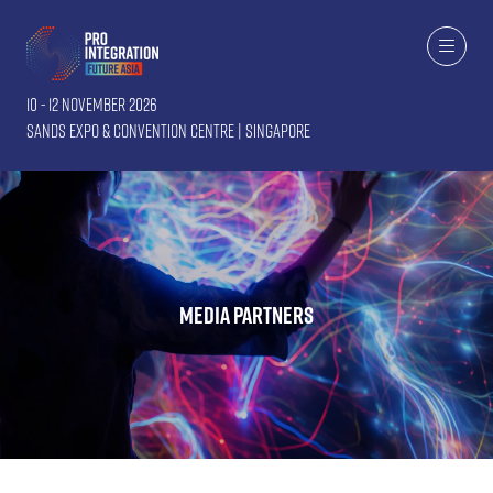
10 - 12 November 2026
Sands Expo & Convention Centre | Singapore
Media Partners