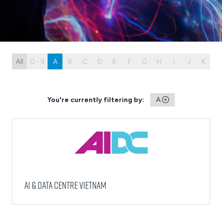
All
0 - 9
A
B
C
D
E
F
G
H
I
J
K
L
You're currently filtering by:
A
AI & Data Centre Vietnam