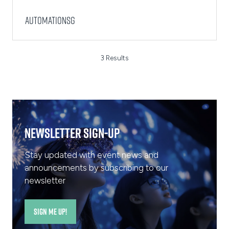
AutomationSG
3 Results
Newsletter Sign-Up
Stay updated with event news and
announcements by subscribing to our
newsletter
SIGN ME UP!
(opens