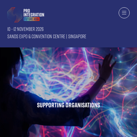
10 - 12 November 2026
Sands Expo & Convention Centre | Singapore
Supporting Organisations