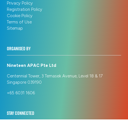
Privacy Policy
Registration Policy
Cookie Policy
Terms of Use
Sitemap
ORGANISED BY
Nineteen APAC Pte Ltd
Centennial Tower, 3 Temasek Avenue, Level 18 & 17
Singapore 039190
+65 6031 1606
STAY CONNECTED