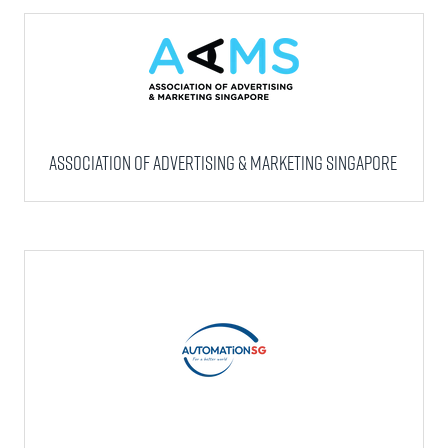
Association of Advertising & Marketing Singapore