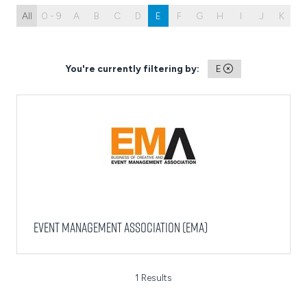
All
0 - 9
A
B
C
D
E
F
G
H
I
J
K
L
You're currently filtering by:
E
Event Management Association (EMA)
1 Results