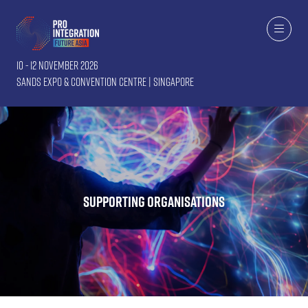
10 - 12 November 2026
Sands Expo & Convention Centre | Singapore
Supporting Organisations