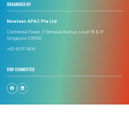
ORGANISED BY
Nineteen APAC Pte Ltd
Centennial Tower, 3 Temasek Avenue, Level 18 & 17
Singapore 039190
+65 6031 1606
STAY CONNECTED
© Copyright 2026
Privacy Policy
Registration Policy
Cookie Policy
Terms of Use
Sitemap