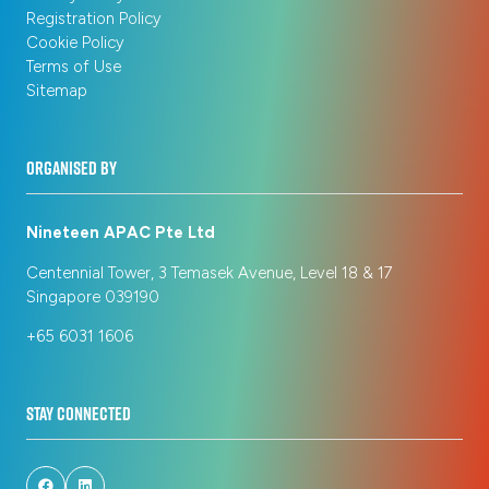
Registration Policy
Cookie Policy
Terms of Use
Sitemap
ORGANISED BY
Nineteen APAC Pte Ltd
Centennial Tower, 3 Temasek Avenue, Level 18 & 17
Singapore 039190
+65 6031 1606
STAY CONNECTED