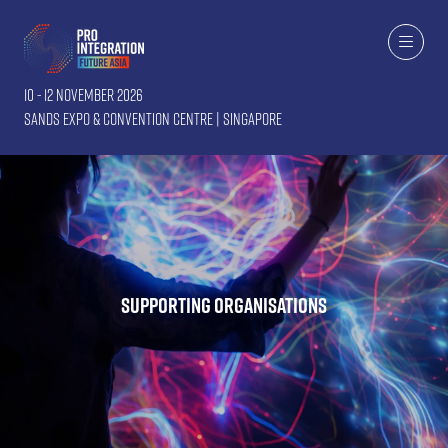
10 - 12 November 2026
Sands Expo & Convention Centre | Singapore
Supporting Organisations