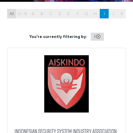
All
0 - 9
A
B
C
D
E
F
G
H
I
J
K
L
You're currently filtering by:
I
Indonesian Security System Industry Association