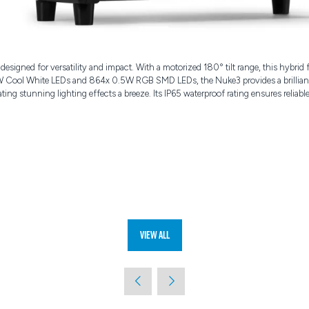
igned for versatility and impact. With a motorized 180° tilt range, this hybrid 
W Cool White LEDs and 864x 0.5W RGB SMD LEDs, the Nuke3 provides a brilliant p
ting stunning lighting effects a breeze. Its IP65 waterproof rating ensures relia
View All
(opens
in
a
new
tab)