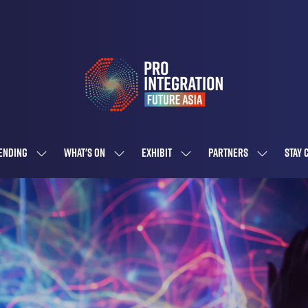
ENDING
WHAT'S ON
EXHIBIT
PARTNERS
STAY 
SHOW
SHOW
SHOW
SHOW
SUBMENU
SUBMENU
SUBMENU
SUBMENU
FOR:
FOR:
FOR:
FOR:
ATTENDING
WHAT'S
EXHIBIT
PARTNERS
ON