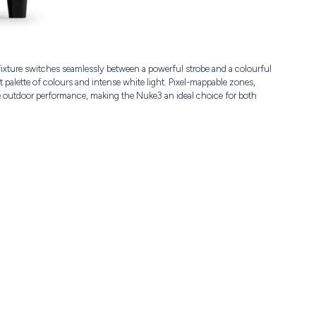
fixture switches seamlessly between a powerful strobe and a colourful
alette of colours and intense white light. Pixel-mappable zones,
ble outdoor performance, making the Nuke3 an ideal choice for both