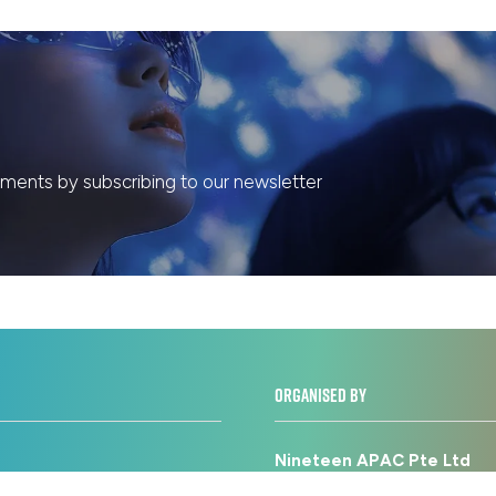
ents by subscribing to our newsletter
ORGANISED BY
Nineteen APAC Pte Ltd
licy