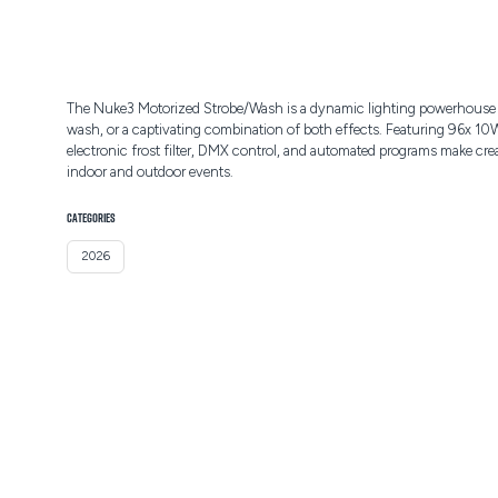
The Nuke3 Motorized Strobe/Wash is a dynamic lighting powerhouse des
wash, or a captivating combination of both effects. Featuring 96x 10
electronic frost filter, DMX control, and automated programs make crea
indoor and outdoor events.
CATEGORIES
2026