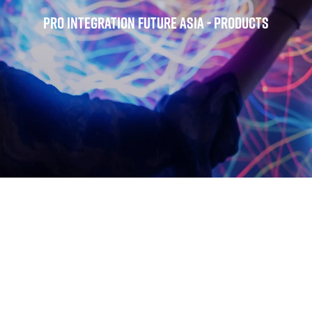
Pro Integration Future Asia - Products