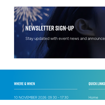
Newsletter Sign-Up
Stay updated with event news and announcem
WHERE & WHEN
QUICK LINKS
10 NOVEMBER 2026: 09:30 - 17:30
Home
11 NOVEMBER 2026: 09:30 - 17:30
Privacy Po