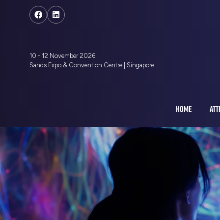
10 - 12 November 2026
Sands Expo & Convention Centre | Singapore
HOME
ATT