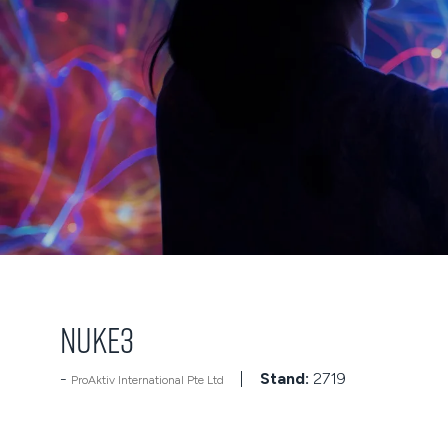
NUKE3
Stand:
2719
ProAktiv International Pte Ltd