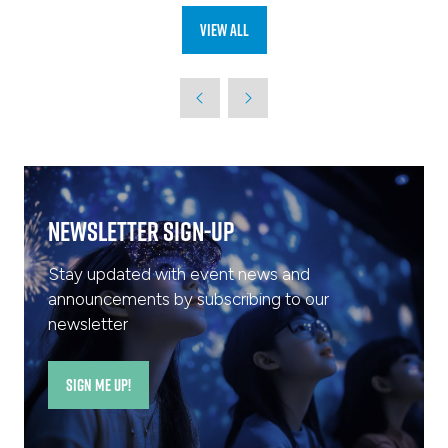
View All
(opens
in
a
new
tab)
Newsletter Sign-Up
Stay updated with event news and
announcements by subscribing to our
newsletter
SIGN ME UP!
(opens
in
a