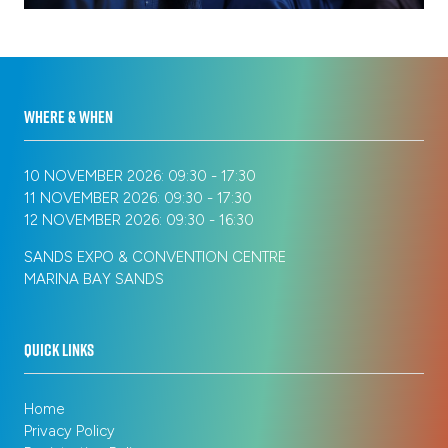
new
tab)
WHERE & WHEN
10 NOVEMBER 2026: 09:30 - 17:30
11 NOVEMBER 2026: 09:30 - 17:30
12 NOVEMBER 2026: 09:30 - 16:30
SANDS EXPO & CONVENTION CENTRE
MARINA BAY SANDS
QUICK LINKS
Home
Privacy Policy