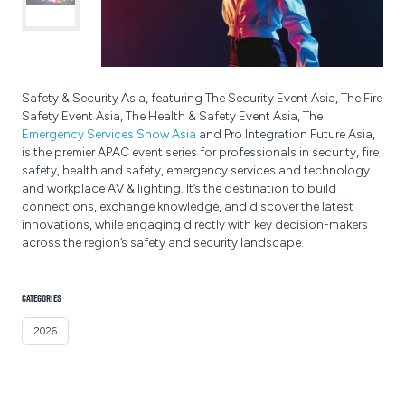
Safety & Security Asia, featuring The Security Event Asia, The Fire
Safety Event Asia, The Health & Safety Event Asia, The
Emergency Services Show Asia
and Pro Integration Future Asia,
is the premier APAC event series for professionals in security, fire
safety, health and safety, emergency services and technology
and workplace AV & lighting. It’s the destination to build
connections, exchange knowledge, and discover the latest
innovations, while engaging directly with key decision-makers
across the region’s safety and security landscape.
CATEGORIES
2026