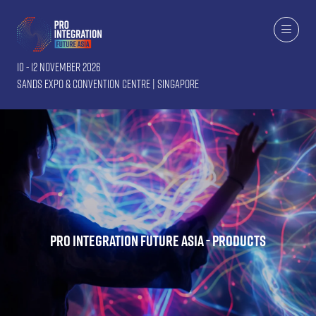
10 - 12 November 2026
Sands Expo & Convention Centre | Singapore
Pro Integration Future Asia - Products