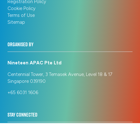
Registration Policy
Cookie Policy
Terms of Use
Sitemap
ORGANISED BY
Nineteen APAC Pte Ltd
Centennial Tower, 3 Temasek Avenue, Level 18 & 17
Singapore 039190
+65 6031 1606
STAY CONNECTED