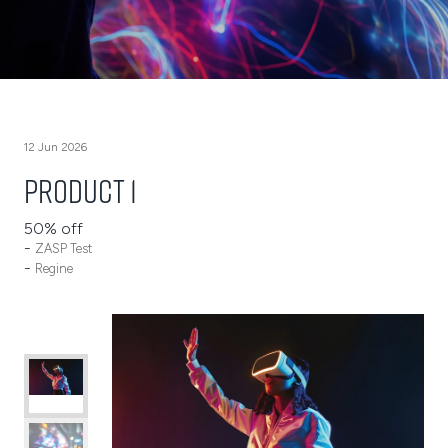
12 Jun 2026
Product 1
50% off
ZASP Test
Regine