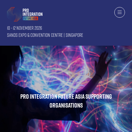
10 - 12 November 2026
Sands Expo & Convention Centre | Singapore
Pro Integration Future Asia Supporting
Organisations