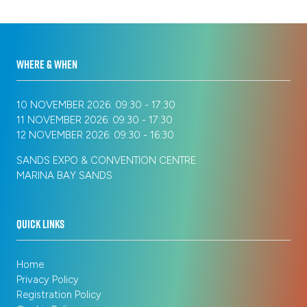
tab)
WHERE & WHEN
10 NOVEMBER 2026: 09:30 - 17:30
11 NOVEMBER 2026: 09:30 - 17:30
12 NOVEMBER 2026: 09:30 - 16:30
SANDS EXPO & CONVENTION CENTRE
MARINA BAY SANDS
QUICK LINKS
Home
Privacy Policy
Registration Policy