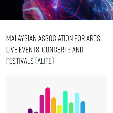
Malaysian Association for Arts,
Live Events, Concerts and
Festivals (ALIFE)