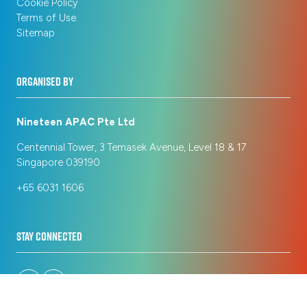
Cookie Policy
Terms of Use
Sitemap
ORGANISED BY
Nineteen APAC Pte Ltd
Centennial Tower, 3 Temasek Avenue, Level 18 & 17
Singapore 039190
+65 6031 1606
STAY CONNECTED