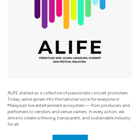
ALIFE started as a collective of passionate concert promoters.
Today, we’ve grown into the national voice for everyone in
Malaysia’s live entertainment ecosystem — from producers and
performers to vendors and venue owners. In every action, we
strive to create a thriving, transparent, and sustainable industry
for all.