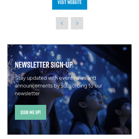
Visit website
(opens
in
a
new
tab)
Newsletter Sign-Up
Stay updated with event news and
announcements by subscribing to our
newsletter
SIGN ME UP!
(opens
in
a
new