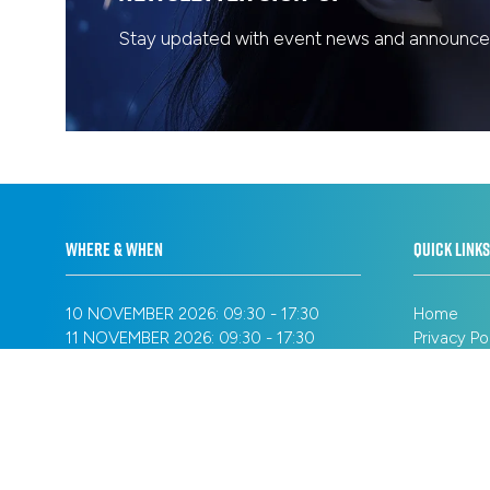
Stay updated with event news and announcem
WHERE & WHEN
QUICK LINKS
10 NOVEMBER 2026: 09:30 - 17:30
Home
11 NOVEMBER 2026: 09:30 - 17:30
Privacy Po
12 NOVEMBER 2026: 09:30 - 16:30
Registrati
Cookie Pol
SANDS EXPO & CONVENTION CENTRE
Terms of 
MARINA BAY SANDS
Sitemap