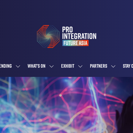
ENDING
WHAT'S ON
EXHIBIT
PARTNERS
STAY 
SHOW
SHOW
SHOW
SHOW
SUBMENU
SUBMENU
SUBMENU
SUBMENU
FOR:
FOR:
FOR:
FOR:
ATTENDING
WHAT'S
EXHIBIT
PARTNERS
ON