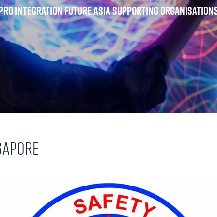
Pro Integration Future Asia Supporting Organisation
ngapore