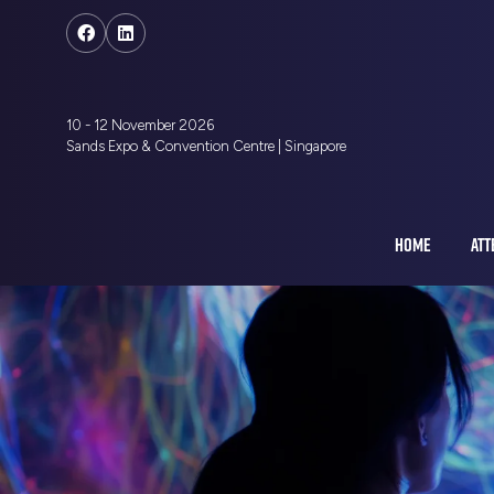
10 - 12 November 2026
Sands Expo & Convention Centre | Singapore
HOME
ATT