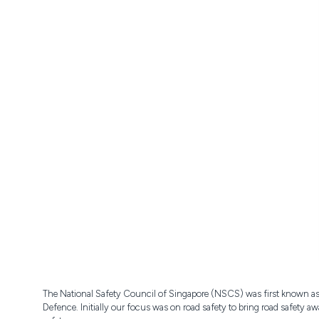
The National Safety Council of Singapore (NSCS) was first known as 
Defence. Initially our focus was on road safety to bring road safety 