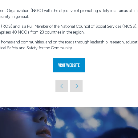
rganization (NGO) with the objective of promoting safety in all areas of life i
unity in general.
ies (ROS) and is a Full Member of the National Council of Social Services (NCSS
rises 40 NGOs from 23 countries in the region.
 in homes and communities, and on the roads through leadership, research, educ
ctrical Safety and Safety for the Community
Visit website
(opens
in
a
new
tab)