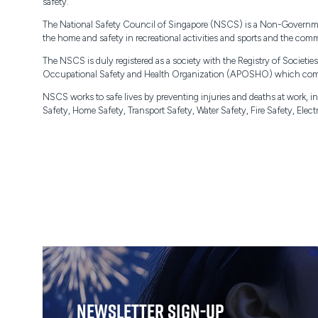
safety.
The National Safety Council of Singapore (NSCS) is a Non-Government O
the home and safety in recreational activities and sports and the comm
The NSCS is duly registered as a society with the Registry of Societ
Occupational Safety and Health Organization (APOSHO) which comp
NSCS works to safe lives by preventing injuries and deaths at work,
Safety, Home Safety, Transport Safety, Water Safety, Fire Safety, Ele
Newsletter Sign-Up