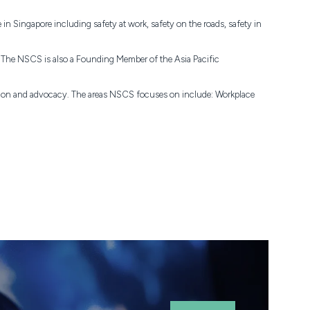
n Singapore including safety at work, safety on the roads, safety in
). The NSCS is also a Founding Member of the Asia Pacific
ation and advocacy. The areas NSCS focuses on include: Workplace