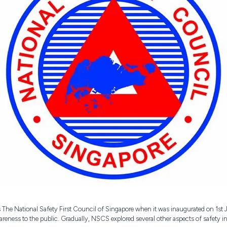
The National Safety First Council of Singapore when it was inaugurated on 1st
awareness to the public. Gradually, NSCS explored several other aspects of safety