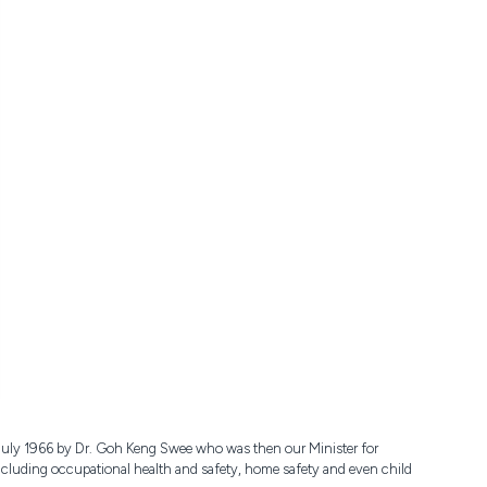
 July 1966 by Dr. Goh Keng Swee who was then our Minister for
 including occupational health and safety, home safety and even child