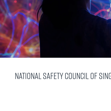
National Safety Council of Si