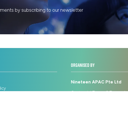
ents by subscribing to our newsletter
ORGANISED BY
Nineteen APAC Pte Ltd
licy
Centennial Tower, 3 Temasek
on Policy
Level 18 & 17 Singapore 039
icy
Use
+65 6031 1606