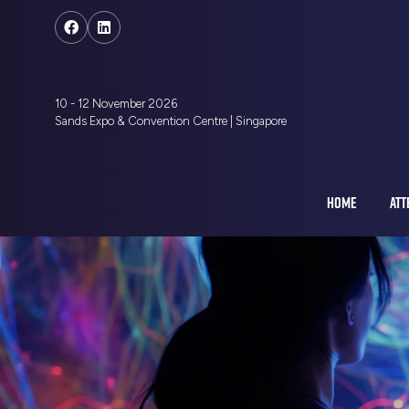
10 - 12 November 2026
Sands Expo & Convention Centre | Singapore
HOME
ATT