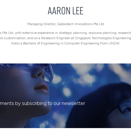
Aaron Lee
Managing Director,
Gabkotech Innovations Pte Ltd
Pte Ltd, with extensive experience in strategic planning, resource planning, research 
and customisation, and as a Research Engineer at Singapore Technologies Engineeri
holds a Bachelor of Engineering in Computer Engineering from UNSW.
ents by subscribing to our newsletter