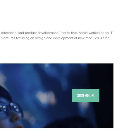
directions, and product development. Prior to this, Aaron worked as an IT
ng Ventures focusing on design and development of new modules. Aaron
SIGN ME UP!
(opens
in
a
new
tab)