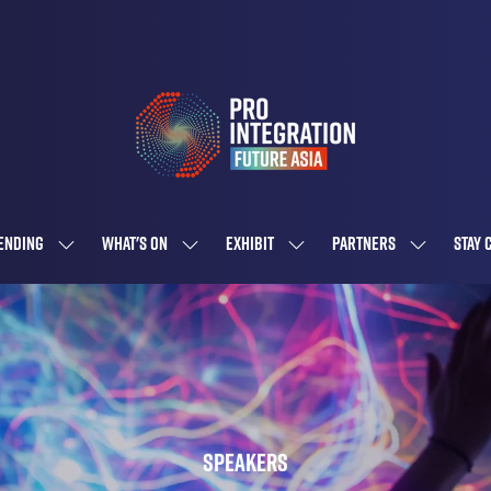
ENDING
WHAT'S ON
EXHIBIT
PARTNERS
STAY 
SHOW
SHOW
SHOW
SHOW
SUBMENU
SUBMENU
SUBMENU
SUBMENU
FOR:
FOR:
FOR:
FOR:
ATTENDING
WHAT'S
EXHIBIT
PARTNERS
ON
Speakers