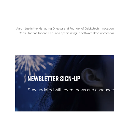
Aaron Lee is the Managing Director and Founder of Gabkotech Innovations 
Consultant at Toppan Ecquaria specializing in software development 
Newsletter Sign-Up
Stay updated with event news and announcem