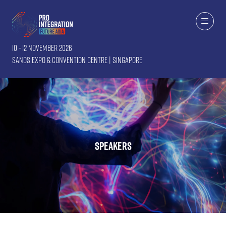
10 - 12 November 2026
Sands Expo & Convention Centre | Singapore
Speakers