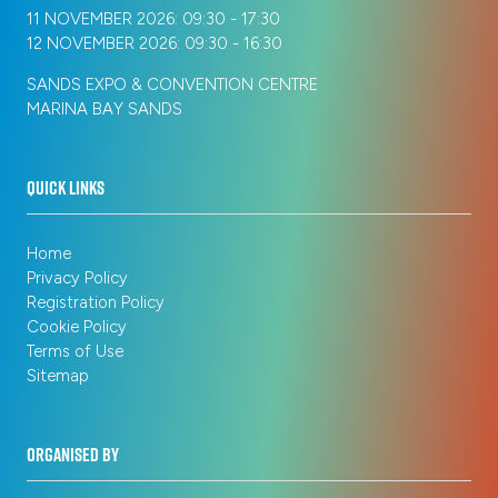
11 NOVEMBER 2026: 09:30 - 17:30
12 NOVEMBER 2026: 09:30 - 16:30
SANDS EXPO & CONVENTION CENTRE
MARINA BAY SANDS
QUICK LINKS
Home
Privacy Policy
Registration Policy
Cookie Policy
Terms of Use
Sitemap
ORGANISED BY