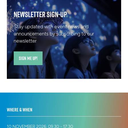
Newsletter Sign-Up
Stay updated with event news and
announcements by subscribing to our
newsletter
SIGN ME UP!
(opens
in
a
new
tab)
WHERE & WHEN
10 NOVEMBER 2026: 09:30 - 17:30