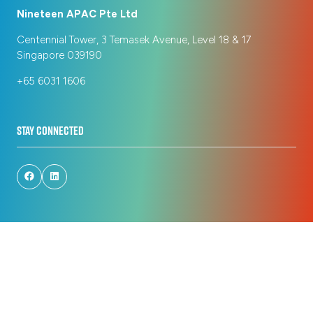
Nineteen APAC Pte Ltd
Centennial Tower, 3 Temasek Avenue, Level 18 & 17
Singapore 039190
+65 6031 1606
STAY CONNECTED
© Copyright 2026
Privacy Policy
Registration Policy
Cookie Policy
Terms of Use
Sitemap
Website by ASP