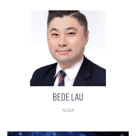
Bede Lau
ALCEA