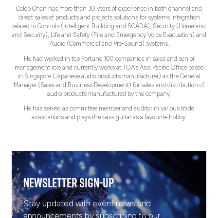
Caleb Chan has more than 30 years of experience in both channel and
direct sales of products and projects solutions for systems integration
related to Controls (Intelligent Building and SCADA), Security (Homeland
and Security), Life and Safety (Fire and Emergency Voice Evacuation) and
Audio (Commercial and Pro-Sound) systems.
He had worked in top Fortune 100 companies in sales and senior
management role and currently works at TOA’s Asia Pacific Office based
in Singapore (Japanese audio products manufacturer) as the General
Manager (Sales and Business Development) for sales and distribution of
audio products manufactured by the company.
He has served as committee member and auditor in various trade
associations and plays the bass guitar as a favourite hobby.
Newsletter Sign-Up
Stay updated with event news and
announcements by subscribing to our