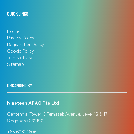
QUICK LINKS
Home
Privacy Policy
Registration Policy
Cookie Policy
Terms of Use
Sitemap
ORGANISED BY
Nineteen APAC Pte Ltd
Centennial Tower, 3 Temasek Avenue, Level 18 & 17
Singapore 039190
+65 6031 1606