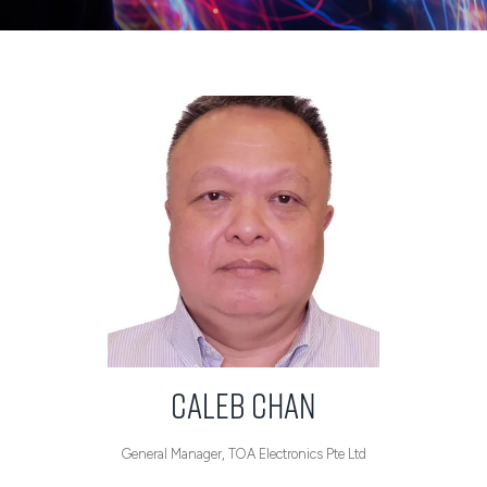
Caleb Chan
General Manager,
TOA Electronics Pte Ltd