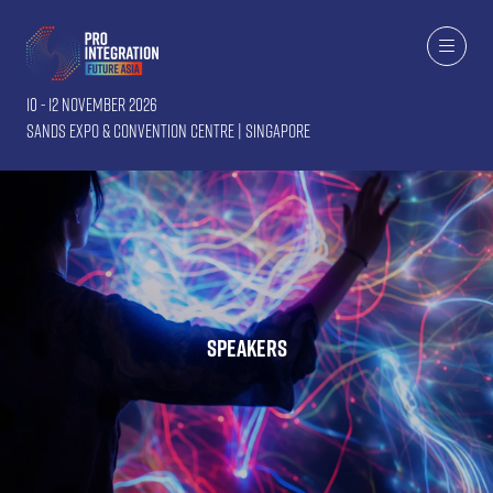
10 - 12 November 2026
Sands Expo & Convention Centre | Singapore
Speakers