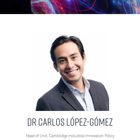
Dr Carlos López-Gómez
Head of Unit,
Cambridge Industrial Innovation Policy