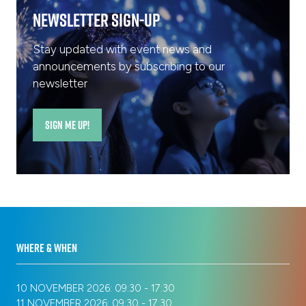
Newsletter Sign-Up
Stay updated with event news and
announcements by subscribing to our
newsletter
SIGN ME UP!
(opens
in
a
new
tab)
WHERE & WHEN
10 NOVEMBER 2026: 09:30 - 17:30
11 NOVEMBER 2026: 09:30 - 17:30