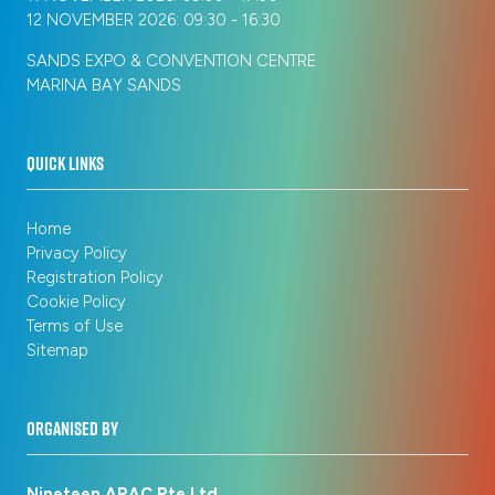
12 NOVEMBER 2026: 09:30 - 16:30
SANDS EXPO & CONVENTION CENTRE
MARINA BAY SANDS
QUICK LINKS
Home
Privacy Policy
Registration Policy
Cookie Policy
Terms of Use
Sitemap
ORGANISED BY
Nineteen APAC Pte Ltd