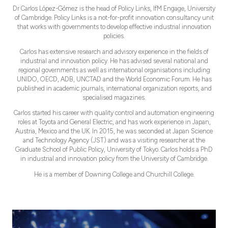
Dr Carlos López-Gómez is the head of Policy Links, IfM Engage, University
of Cambridge. Policy Links is a not-for-profit innovation consultancy unit
that works with governments to develop effective industrial innovation
policies.
Carlos has extensive research and advisory experience in the fields of
industrial and innovation policy. He has advised several national and
regional governments as well as international organisations including
UNIDO, OECD, ADB, UNCTAD and the World Economic Forum. He has
published in academic journals, international organization reports, and
specialised magazines.
Carlos started his career with quality control and automation engineering
roles at Toyota and General Electric, and has work experience in Japan,
Austria, Mexico and the UK. In 2015, he was seconded at Japan Science
and Technology Agency (JST) and was a visiting researcher at the
Graduate School of Public Policy, University of Tokyo. Carlos holds a PhD
in industrial and innovation policy from the University of Cambridge.
He is a member of Downing College and Churchill College.