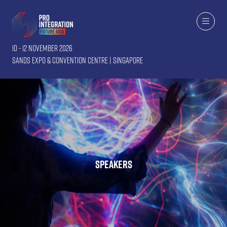
10 - 12 November 2026
Sands Expo & Convention Centre | Singapore
Speakers