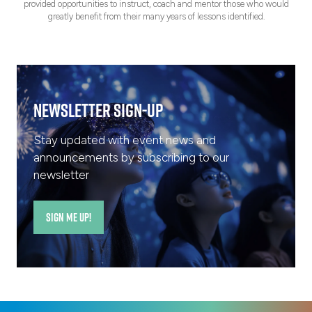
provided opportunities to instruct, coach and mentor those who would
greatly benefit from their many years of lessons identified.
Newsletter Sign-Up
Stay updated with event news and
announcements by subscribing to our
newsletter
SIGN ME UP!
(opens
in
a
new
tab)