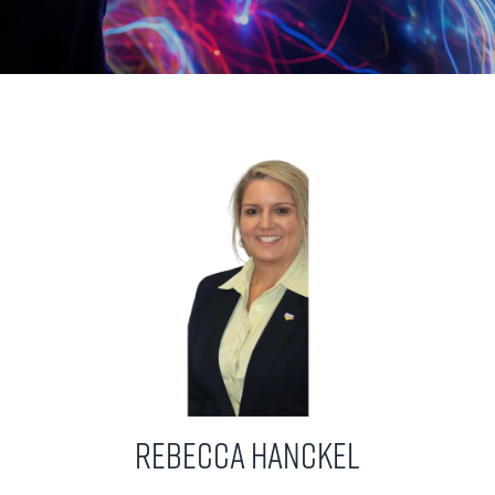
Rebecca Hanckel