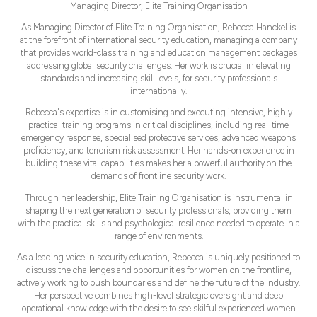
Managing Director,
Elite Training Organisation
As Managing Director of Elite Training Organisation, Rebecca Hanckel is
at the forefront of international security education, managing a company
that provides world-class training and education management packages
addressing global security challenges. Her work is crucial in elevating
standards and increasing skill levels, for security professionals
internationally.
Rebecca's expertise is in customising and executing intensive, highly
practical training programs in critical disciplines, including real-time
emergency response, specialised protective services, advanced weapons
proficiency, and terrorism risk assessment. Her hands-on experience in
building these vital capabilities makes her a powerful authority on the
demands of frontline security work.
Through her leadership, Elite Training Organisation is instrumental in
shaping the next generation of security professionals, providing them
with the practical skills and psychological resilience needed to operate in a
range of environments.
As a leading voice in security education, Rebecca is uniquely positioned to
discuss the challenges and opportunities for women on the frontline,
actively working to push boundaries and define the future of the industry.
Her perspective combines high-level strategic oversight and deep
operational knowledge with the desire to see skilful experienced women