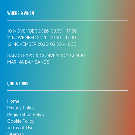
WHERE & WHEN
10 NOVEMBER 2026: 09:30 - 17:30
11 NOVEMBER 2026: 09:30 - 17:30
12 NOVEMBER 2026: 09:30 - 16:30
SANDS EXPO & CONVENTION CENTRE
MARINA BAY SANDS
QUICK LINKS
Home
Privacy Policy
Registration Policy
Cookie Policy
Terms of Use
Sitemap