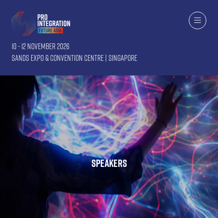
10 - 12 November 2026
Sands Expo & Convention Centre | Singapore
Speakers