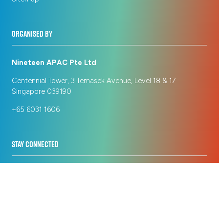
ORGANISED BY
Nineteen APAC Pte Ltd
Centennial Tower, 3 Temasek Avenue, Level 18 & 17
Singapore 039190
+65 6031 1606
STAY CONNECTED