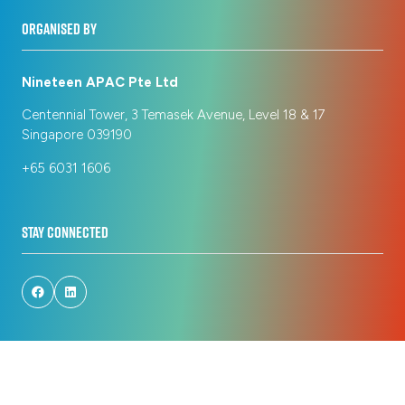
ORGANISED BY
Nineteen APAC Pte Ltd
Centennial Tower, 3 Temasek Avenue, Level 18 & 17
Singapore 039190
+65 6031 1606
STAY CONNECTED
© Copyright 2026
Privacy Policy
Registration Policy
Cookie Policy
Terms of Use
Sitemap