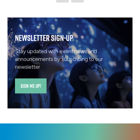
Newsletter Sign-Up
Stay updated with event news and
announcements by subscribing to our
newsletter
SIGN ME UP!
(opens
in
a
new
tab)