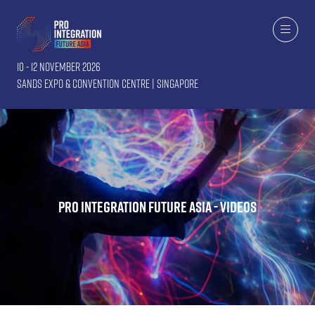
10 - 12 November 2026
Sands Expo & Convention Centre | Singapore
Pro Integration Future Asia - Videos