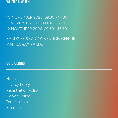
WHERE & WHEN
10 NOVEMBER 2026: 09:30 - 17:30
11 NOVEMBER 2026: 09:30 - 17:30
12 NOVEMBER 2026: 09:30 - 16:30
SANDS EXPO & CONVENTION CENTRE
MARINA BAY SANDS
QUICK LINKS
Home
Privacy Policy
Registration Policy
Cookie Policy
Terms of Use
Sitemap