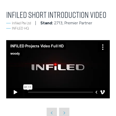
INFiLED Short Introduction Video
Stand:
2713, Premier Partner
Infiled Pte Ltd
INFiLED HQ