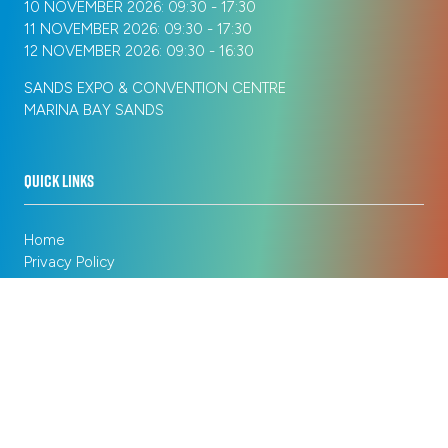
10 NOVEMBER 2026: 09:30 - 17:30
11 NOVEMBER 2026: 09:30 - 17:30
12 NOVEMBER 2026: 09:30 - 16:30
SANDS EXPO & CONVENTION CENTRE
MARINA BAY SANDS
QUICK LINKS
Home
Privacy Policy
Registration Policy
Cookie Policy
Terms of Use
Sitemap
ORGANISED BY