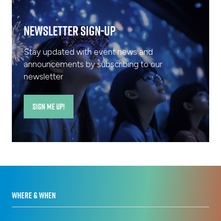
Newsletter Sign-Up
Stay updated with event news and
announcements by subscribing to our
newsletter
SIGN ME UP!
(opens
in
a
new
tab)
WHERE & WHEN