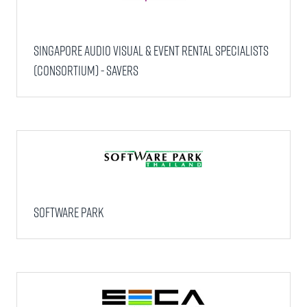
Singapore Audio Visual & Event Rental Specialists
(Consortium) - SAVERS
Software Park