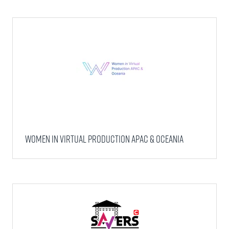
WOMEN IN VIRTUAL PRODUCTION APAC & OCEANIA