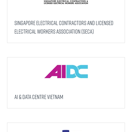
Singapore Electrical Contractors and Licensed
Electrical Workers Association (SECA)
AI & Data Centre Vietnam