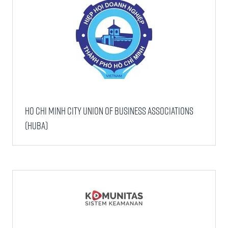
Ho Chi Minh City Union of Business Associations
(HUBA)