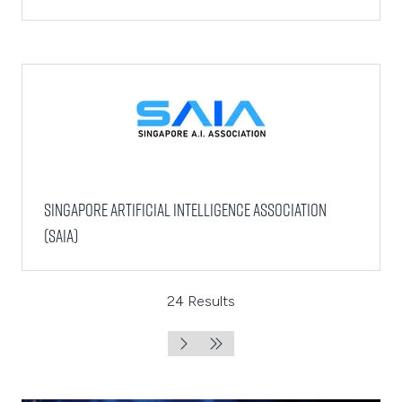
Singapore Artificial Intelligence Association
(SAIA)
24 Results