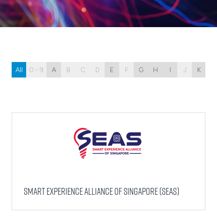
All
0 - 9
A
B
C
D
E
F
G
H
I
J
K
L
Smart Experience Alliance of Singapore (SEAS)