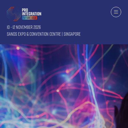
10 - 12 November 2026
Sands Expo & Convention Centre | Singapore