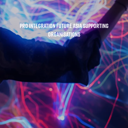
Pro Integration Future Asia Supporting
Organisations