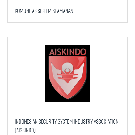
Komunitas Sistem Keamanan
Indonesian Security System Industry Association
(AISKINDO)