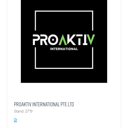
ProAktiv International Pte Ltd
Stand: 2719