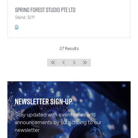
Spring Forest Studio Pte Ltd
Stand: 3211
27 Results
Newsletter Sign-Up
Stay updated with event news and
announcements by subscribing to our
newsletter