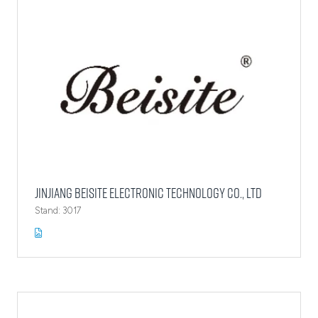
Jinjiang Beisite Electronic Technology Co., Ltd
Stand: 3017