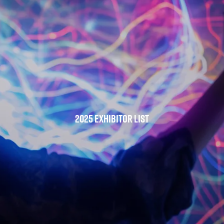
2025 Exhibitor List