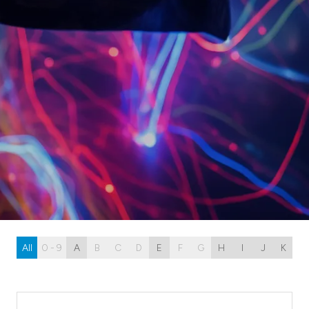
All
0 - 9
A
B
C
D
E
F
G
H
I
J
K
L