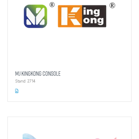
MJ Kingkong Console
Stand: 2714