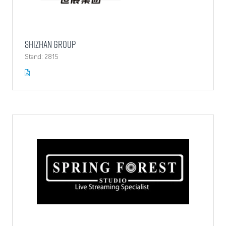
Shizhan Group
Stand: 2815