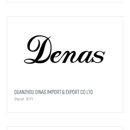
Quanzhou Dinas Import & Export Co Ltd
Stand: 3011