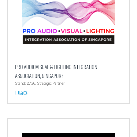
Pro AudioVisual & Lighting Integration
Association, Singapore
Stand: 2726, Strategic Partner