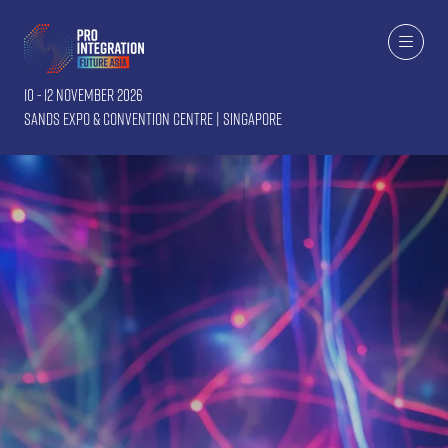
10 - 12 November 2026
Sands Expo & Convention Centre | Singapore