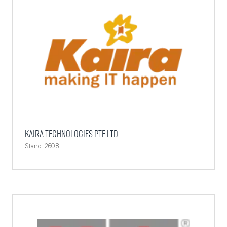
Kaira Technologies Pte Ltd
Stand: 2608