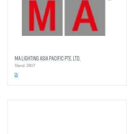
MA Lighting Asia Pacific Pte. Ltd.
Stand: 2807