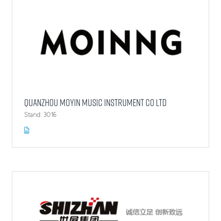
Quanzhou Moyin Music Instrument Co Ltd
Stand: 3016