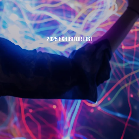
2025 Exhibitor List