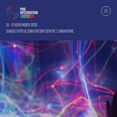
10 - 12 November 2026
Sands Expo & Convention Centre | Singapore