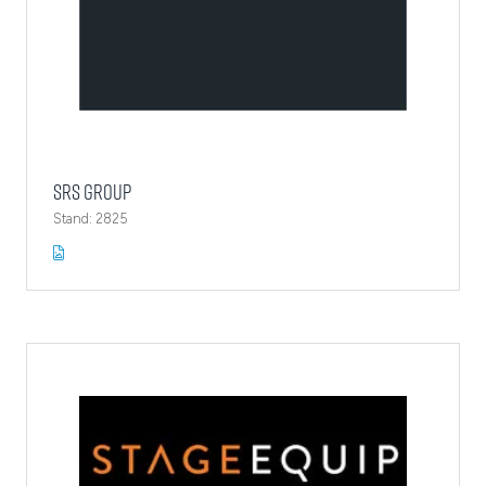
SRS Group
Stand: 2825