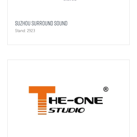
Suzhou Surround Sound
Stand: 2923