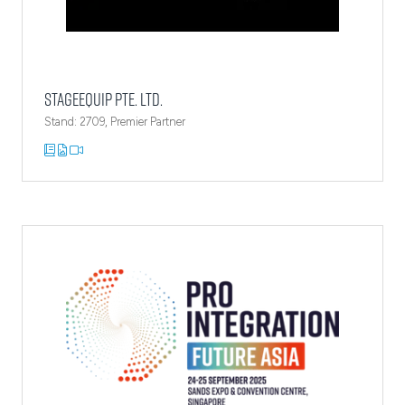
StageEquip Pte. Ltd.
Stand: 2709, Premier Partner