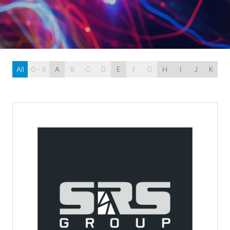
All
0 - 9
A
B
C
D
E
F
G
H
I
J
K
L