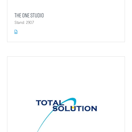
The One Studio
Stand: 2907