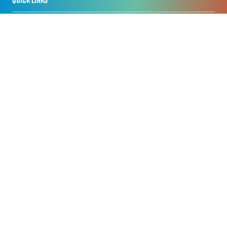
Home
Privacy Policy
Registration Policy
Cookie Policy
Terms of Use
Sitemap
ORGANISED BY
Nineteen APAC Pte Ltd
Centennial Tower, 3 Temasek Avenue, Level 18 & 17
Singapore 039190
+65 6031 1606