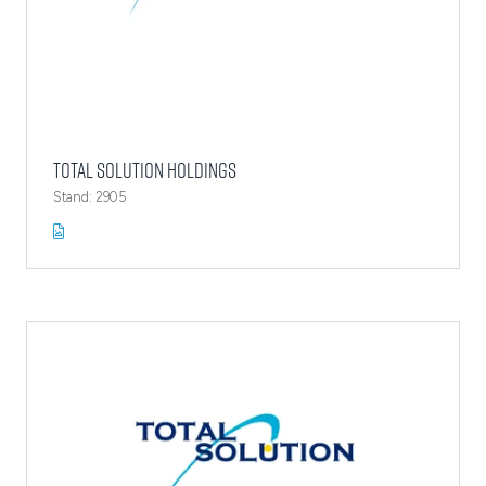
Total Solution Holdings
Stand: 2905