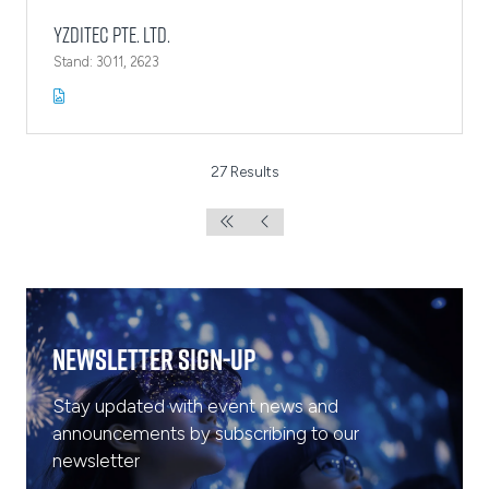
YZDITEC Pte. Ltd.
Stand: 3011, 2623
27 Results
Newsletter Sign-Up
Stay updated with event news and
announcements by subscribing to our
newsletter