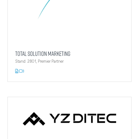
Total Solution Marketing
Stand: 2801, Premier Partner