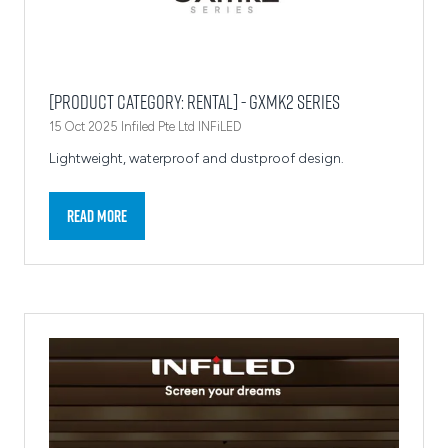
[Product Category: Rental] - GXmk2 Series
15 Oct 2025
Infiled Pte Ltd
INFiLED
Lightweight, waterproof and dustproof design.
Read More
(opens
in
a
new
tab)