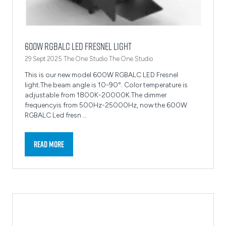
600W RGBALC LED Fresnel light
29 Sept 2025
The One Studio
The One Studio
This is our new model 600W RGBALC LED Fresnel
light.The beam angle is 10-90°. Color temperature is
adjustable from 1800K-20000K.The dimmer
frequencyis from 500Hz-25000Hz, now the 600W
RGBALC Led fresn …
Read More
(opens
in
a
new
tab)