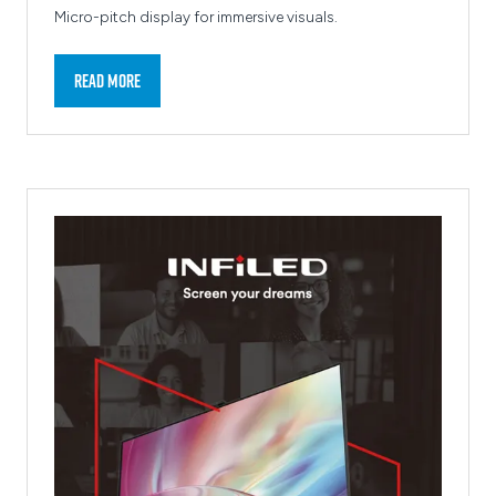
Micro-pitch display for immersive visuals.
Read More
(opens
in
a
new
tab)