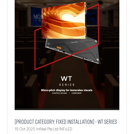
[Product Category: Fixed Installation] - WT Series
15 Oct 2025
Infiled Pte Ltd
INFiLED