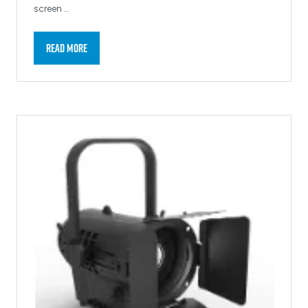
screen …
Read More
(opens
in
a
new
tab)