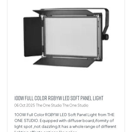
100W Full Color RGBYW LED Soft Panel Light
06 Oct 2025
The One Studio
The One Studio
100W Full Color RGBYW LED Soft Panel Light from THE
ONE STUDIO. Equipped with diffuser board,iformity of
light spot ,not dazzling.It has a whole range of different