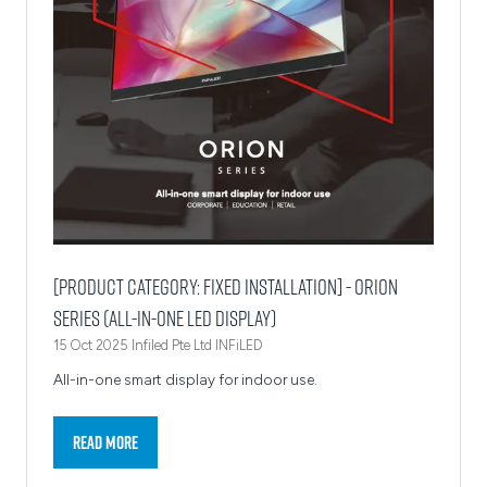
[Product Category: Fixed Installation] - Orion
Series (All-in-One LED Display)
15 Oct 2025
Infiled Pte Ltd
INFiLED
All-in-one smart display for indoor use.
Read More
(opens
in