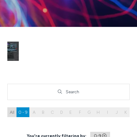
Search
Search
All
0 - 9
A
B
C
D
E
F
G
H
I
J
K
L
You're currently filtering by:
0-9