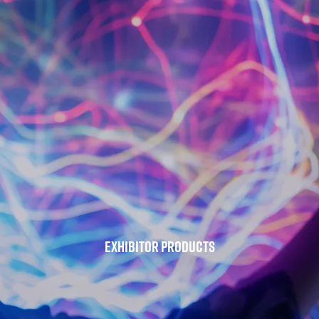
Exhibitor Products