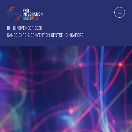
10 - 12 November 2026
Sands Expo & Convention Centre | Singapore