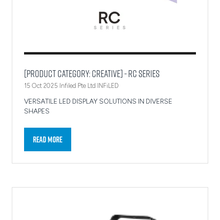
[Product Category: Creative] - RC Series
15 Oct 2025
Infiled Pte Ltd
INFiLED
VERSATILE LED DISPLAY SOLUTIONS IN DIVERSE
SHAPES
Read More
(opens
in
a
new
tab)