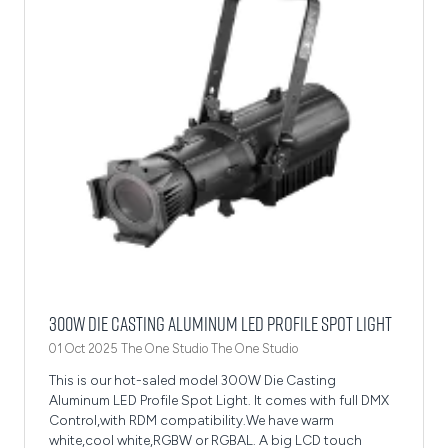
300W Die Casting Aluminum LED Profile Spot Light
01 Oct 2025
The One Studio
The One Studio
This is our hot-saled model 300W Die Casting
Aluminum LED Profile Spot Light. It comes with full DMX
Control,with RDM compatibility.We have warm
white,cool white,RGBW or RGBAL. A big LCD touch