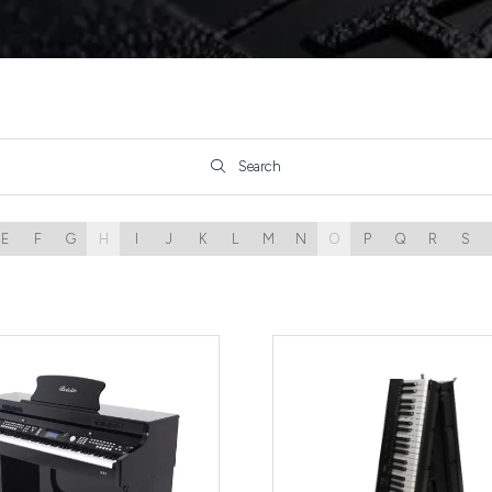
Search
Search
E
F
G
H
I
J
K
L
M
N
O
P
Q
R
S