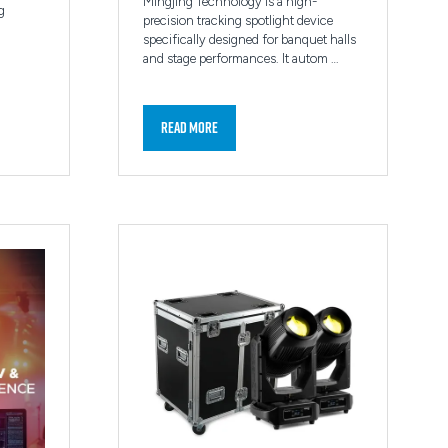
Mingjing Technology is a high-
g
precision tracking spotlight device
specifically designed for banquet halls
and stage performances. It autom …
Read More
(opens
in
a
new
tab)