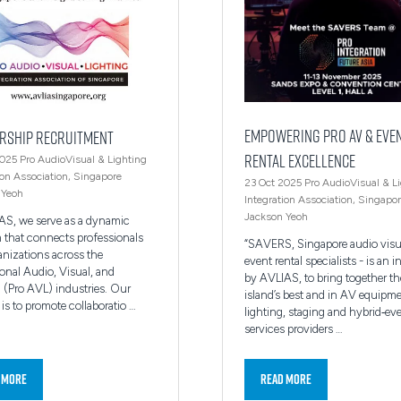
Empowering Pro AV & Eve
rship Recruitment
Rental Excellence
2025
Pro AudioVisual & Lighting
ion Association, Singapore
23 Oct 2025
Pro AudioVisual & L
 Yeoh
Integration Association, Singapo
Jackson Yeoh
AS, we serve as a dynamic
m that connects professionals
“SAVERS, Singapore audio visu
anizations across the
event rental specialists - is an in
onal Audio, Visual, and
by AVLIAS, to bring together th
 (Pro AVL) industries. Our
island’s best and in AV equipme
is to promote collaboratio …
lighting, staging and hybrid‑ev
services providers …
 More
Read More
ns
(opens