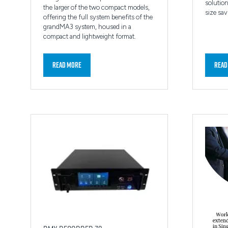
solution
the larger of the two compact models,
size sav
offering the full system benefits of the
grandMA3 system, housed in a
compact and lightweight format.
Read More
Read
(opens
(ope
in
in
a
a
new
new
tab)
tab)