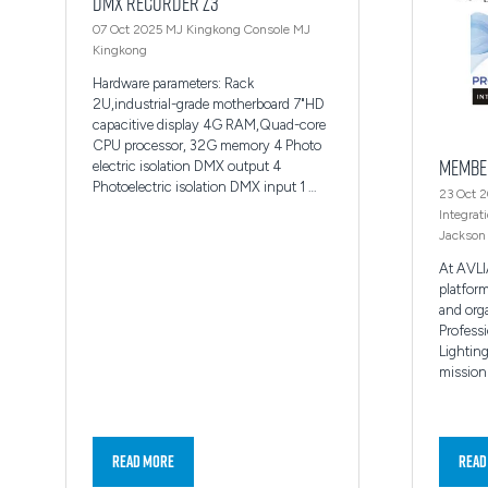
DMX Recorder Z3
07 Oct 2025
MJ Kingkong Console
MJ
Kingkong
Hardware parameters: Rack
2U,industrial-grade motherboard 7"HD
capacitive display 4G RAM,Quad-core
CPU processor, 32G memory 4 Photo
Membe
electric isolation DMX output 4
Photoelectric isolation DMX input 1 …
23 Oct 
Integrat
Jackson
At AVLI
platfor
and org
Professi
Lighting
mission 
Read More
Read
(opens
(ope