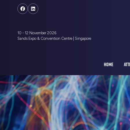
10 - 12 November 2026
Sands Expo & Convention Centre | Singapore
HOME
ATT