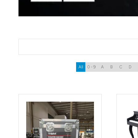
All
0 - 9
A
B
C
D