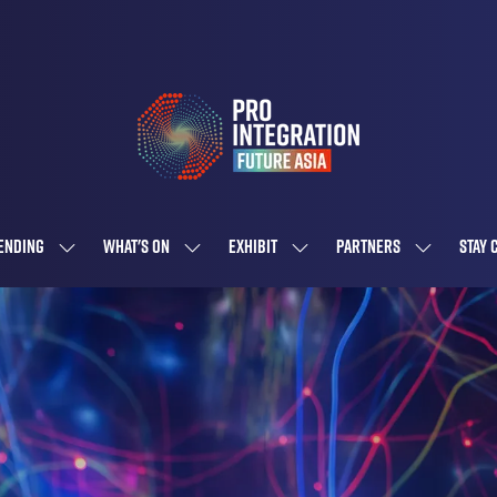
ENDING
WHAT'S ON
EXHIBIT
PARTNERS
STAY 
SHOW
SHOW
SHOW
SHOW
SUBMENU
SUBMENU
SUBMENU
SUBMENU
FOR:
FOR:
FOR:
FOR:
ATTENDING
WHAT'S
EXHIBIT
PARTNERS
ON