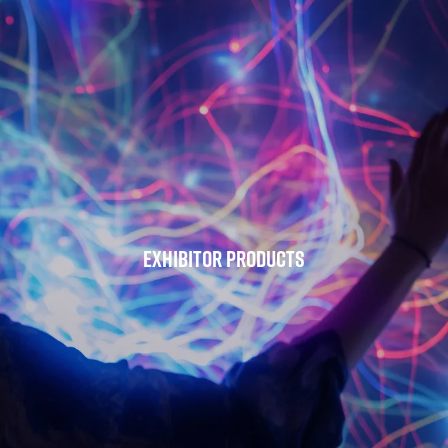
Exhibitor Products