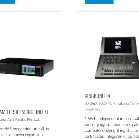
in
a
new
tab)
KINGKONG T4
30 Sept 2025
MJ Kingkong Cons
Kingkong
MA3 processing unit XL
1. With independent intellectual
ing Asia Pacific Pte. Ltd.
property rights, appearance pat
ndMA3 processing unit XL is
computer copyright registratio
imate parameter expansion
certificates, integrated circuit 