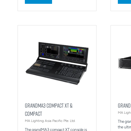
in
in
a
a
new
new
tab)
tab)
grandMA3 compact XT &
grand
compact
MA Light
MA Lighting Asia Pacific Pte. Ltd.
The gra
the ult
The grandMA3 compact XT console is