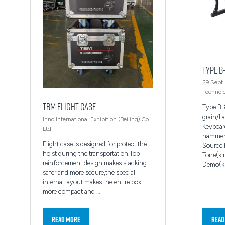
Type:B
29 Sept
Technolo
TBM FLIGHT CASE
Type:B
grain/L
Inno International Exhibition (Beijing) Co
Keyboar
Ltd
hammer-
Flight case is designed for protect the
Source:
hoist during the transportation.Top
Tone(ki
reinforcement design makes stacking
Demo(ki
safer and more secure,the special
internal layout makes the entire box
more compact and …
Read More
Read
(opens
(ope