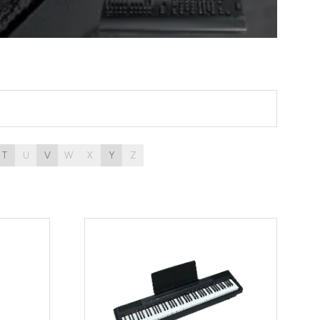
T
U
V
W
X
Y
Z