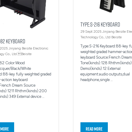
Type:S-216 Keyboard
29 Sept 2025
Jinjiang Beisite Ele
Technology Co., Ltd
Beisite
-82 Keyboard
Type:S-216 Keyboard:88-key fu
 2025
Jinjiang Beisite Electronic
weighted graded hammer-actio
gy Co., Ltd
Beisite
keyboard Source:French Dream
Tone(kinds):128 Rhthm(kinds
-82 Color:Wood
Demo(kinds):12 External
acquer/Black/White
equipment:audio outputs,dual
d:88-key fully weighted graded
headphone,single …
action keyboard
French Dream Source
nds):1211 Rhthm(kinds):200
nds):349 External device …
 More
Read More
ns
(opens