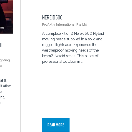
Nereid500
ProAktiv International Pte Ltd
A complete kit of 2 Nereid500 Hybrid
moving heads supplied in a solid and
nt
rugged flightcase. Experience the
weatherproof moving heads of the
beamZ Nereid series. This series of
ighting
professional outdoor m …
re
al &
itiative
e
nt,
ent
Read More
(opens