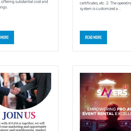
 offering substantial cost and
certificates, etc. 2. The operatin
ings.
system is customized a …
 More
Read More
ns
(opens
in
a
new
tab)