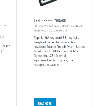
Type:S-192-Keyboard
ctronic
30 Sept 2025
Jinjiang Beisite Electronic
Technology Co., Ltd
Beisite
lly
Type:S-192 Keyboard:88-key fully
n
weighted graded hammer-action
 Source
keyboard Source:French Dream Source
):84
Tone(kinds):8 Rhthm(kinds):128
Demo(kinds):31 External
equipment:audio outputs,dual
headphone,sustain …
Read More
(opens