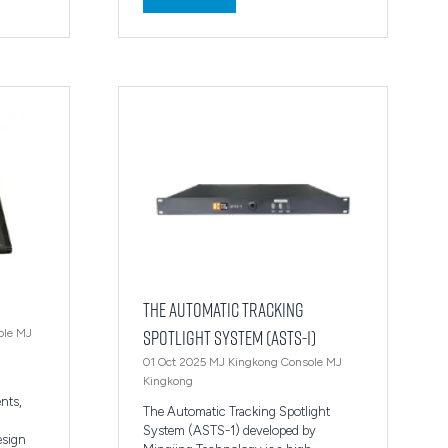
in
a
new
tab)
The Automatic Tracking
Spotlight System (ASTS-1)
ole
MJ
01 Oct 2025
MJ Kingkong Console
MJ
Kingkong
ents,
The Automatic Tracking Spotlight
n
System (ASTS-1) developed by
design